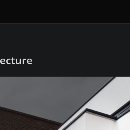
tecture